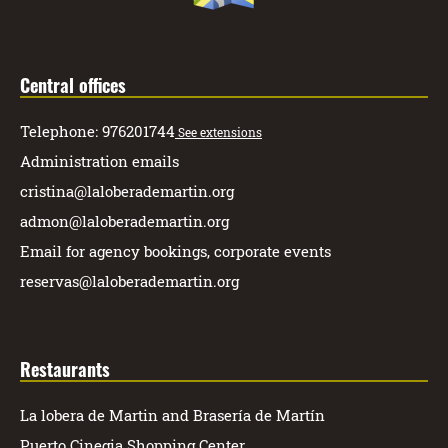
Central offices
Telephone: 976201744
See extensions
Administration emails
cristina@laloberademartin.org
admon@laloberademartin.org
Email for agency bookings, corporate events
reservas@laloberademartin.org
Restaurants
La lobera de Martin and Brasería de Martín
Puerto Cinegia Shopping Center