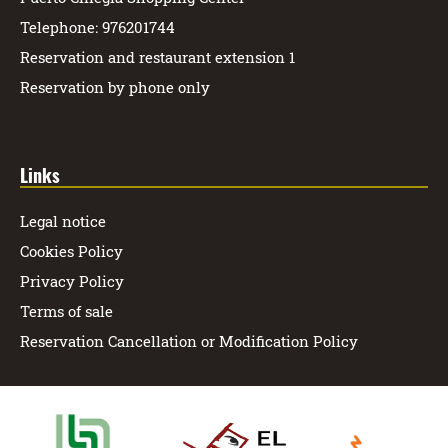
Telephone: 976201744
Reservation and restaurant extension 1
Reservation by phone only
Links
Legal notice
Cookies Policy
Privacy Policy
Terms of sale
Reservation Cancellation or Modification Policy