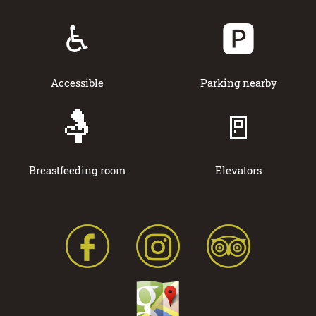
♿
🅿️
Accessible
Parking nearby
🤱
🚪
Breastfeeding room
Elevators